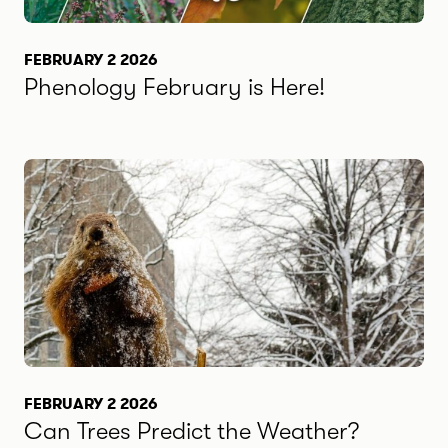
FEBRUARY 2 2026
Phenology February is Here!
FEBRUARY 2 2026
Can Trees Predict the Weather?