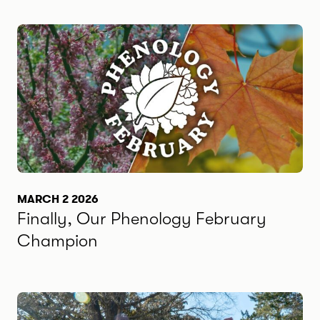
MARCH 2 2026
Finally, Our Phenology February
Champion