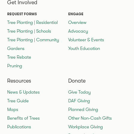
Get Involved
REQUEST FORMS
ENGAGE
Tree Planting | Residential
Overview
Tree Planting | Schools
Advocacy
Tree Planting | Community
Volunteer & Events
Gardens
Youth Education
Tree Rebate
Pruning
Resources
Donate
News & Updates
Give Today
Tree Guide
DAF Giving
Maps
Planned Giving
Benefits of Trees
Other Non-Cash Gifts
Publications
Workplace Giving