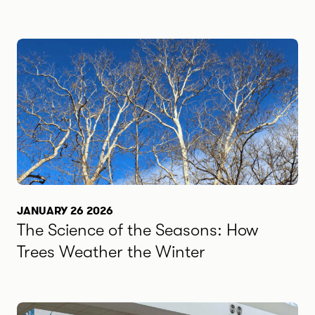
JANUARY 26 2026
The Science of the Seasons: How
Trees Weather the Winter