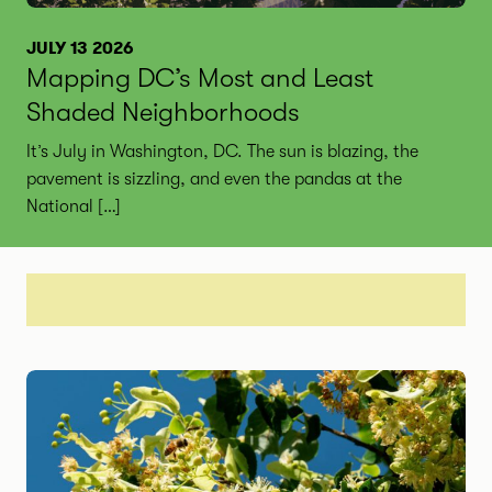
JULY 13 2026
Mapping DC’s Most and Least
Shaded Neighborhoods
It’s July in Washington, DC. The sun is blazing, the
pavement is sizzling, and even the pandas at the
National […]