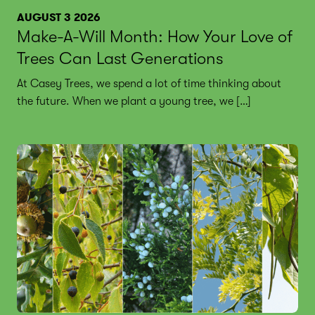
AUGUST 3 2026
Make-A-Will Month: How Your Love of
Trees Can Last Generations
At Casey Trees, we spend a lot of time thinking about
the future. When we plant a young tree, we […]