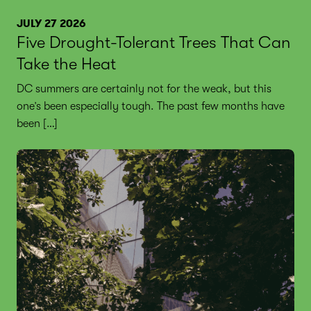
JULY 27 2026
Five Drought-Tolerant Trees That Can
Take the Heat
DC summers are certainly not for the weak, but this
one’s been especially tough. The past few months have
been […]