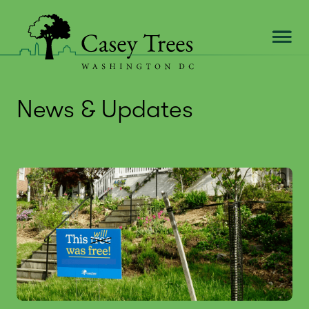
Skip
to
content
News & Updates