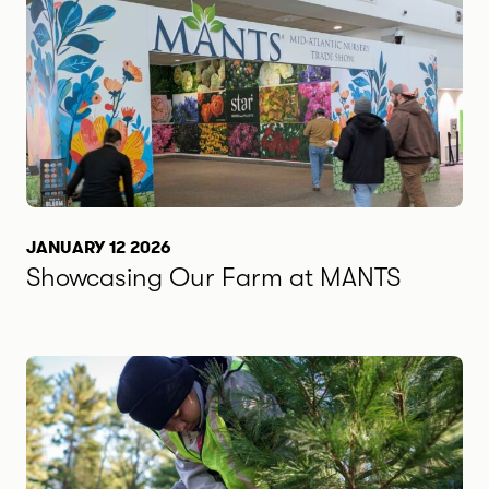
JANUARY 12 2026
Showcasing Our Farm at MANTS