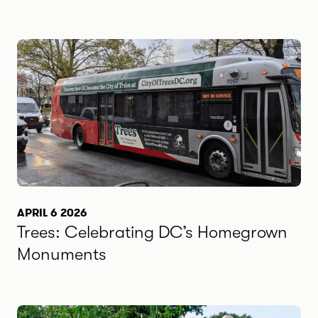
APRIL 6 2026
Trees: Celebrating DC’s Homegrown
Monuments