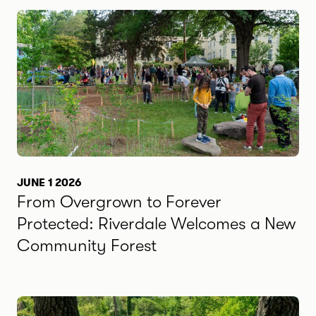
JUNE 1 2026
From Overgrown to Forever
Protected: Riverdale Welcomes a New
Community Forest