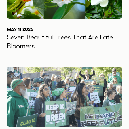
MAY 11 2026
Seven Beautiful Trees That Are Late
Bloomers