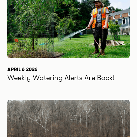
APRIL 6 2026
Weekly Watering Alerts Are Back!