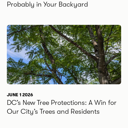
Probably in Your Backyard
JUNE 1 2026
DC’s New Tree Protections: A Win for
Our City’s Trees and Residents