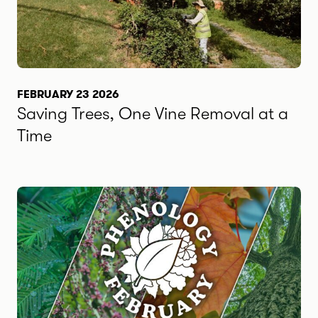
FEBRUARY 23 2026
Saving Trees, One Vine Removal at a
Time