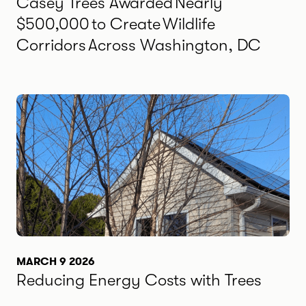
Casey Trees Awarded Nearly
$500,000 to Create Wildlife
Corridors Across Washington, DC
MARCH 9 2026
Reducing Energy Costs with Trees