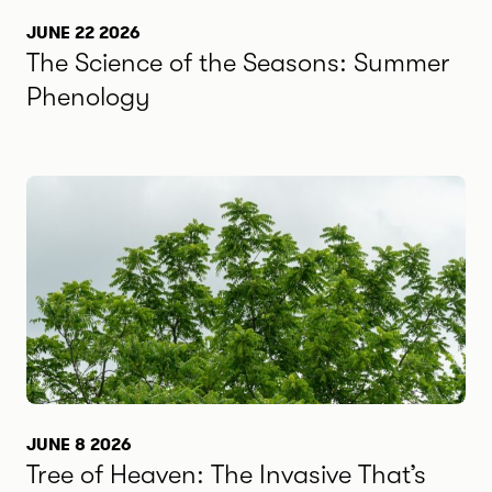
JUNE 22 2026
The Science of the Seasons: Summer
Phenology
JUNE 8 2026
Tree of Heaven: The Invasive That’s