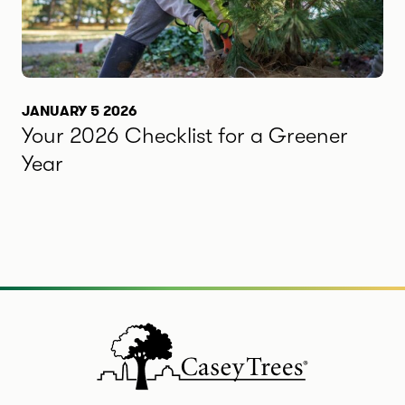
JANUARY 5 2026
Your 2026 Checklist for a Greener
Year