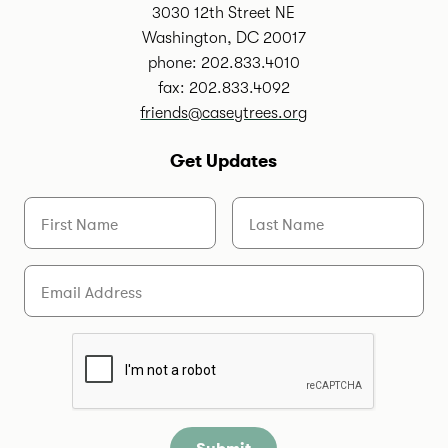
3030 12th Street NE
Washington, DC 20017
phone: 202.833.4010
fax: 202.833.4092
friends@caseytrees.org
Get Updates
First Name
Last Name
Email
Are you a human?