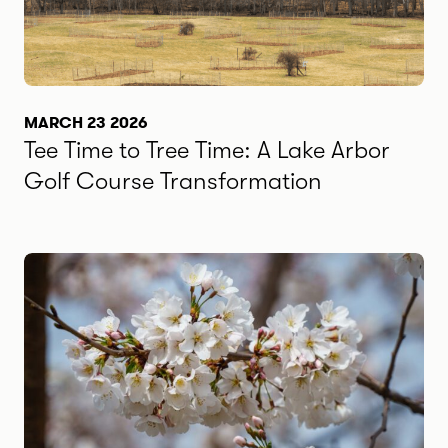
MARCH 23 2026
Tee Time to Tree Time: A Lake Arbor
Golf Course Transformation