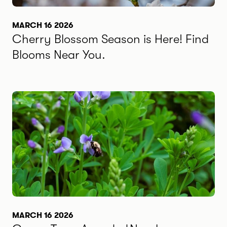
MARCH 16 2026
Cherry Blossom Season is Here! Find
Blooms Near You.
MARCH 16 2026