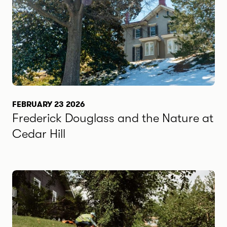
FEBRUARY 23 2026
Frederick Douglass and the Nature at
Cedar Hill