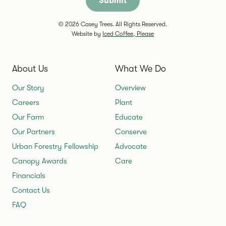
© 2026 Casey Trees. All Rights Reserved.
Website by
Iced Coffee, Please
About Us
What We Do
Our Story
Overview
Careers
Plant
Our Farm
Educate
Our Partners
Conserve
Urban Forestry Fellowship
Advocate
Canopy Awards
Care
Financials
Contact Us
FAQ