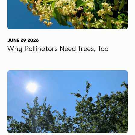
JUNE 29 2026
Why Pollinators Need Trees, Too