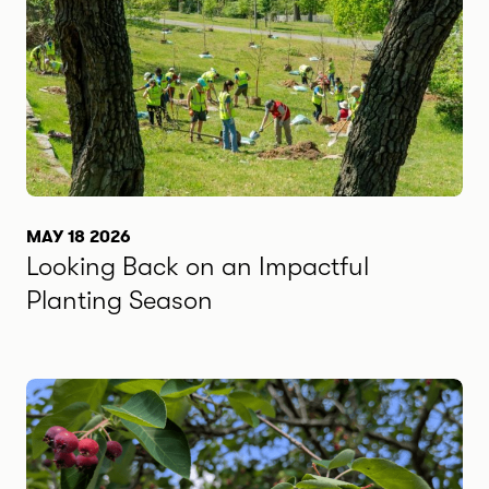
MAY 18 2026
Looking Back on an Impactful
Planting Season