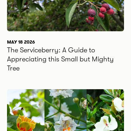
MAY 18 2026
The Serviceberry: A Guide to
Appreciating this Small but Mighty
Tree