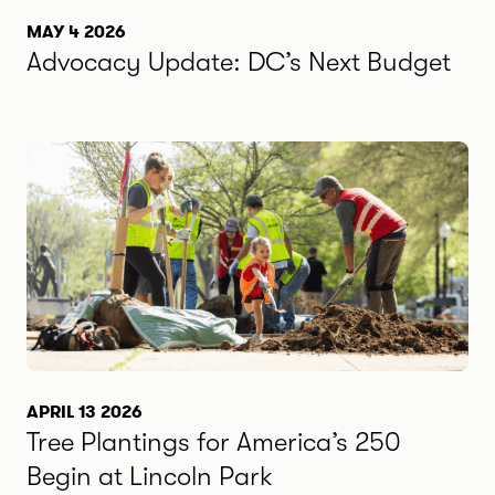
MAY 4 2026
Advocacy Update: DC’s Next Budget
APRIL 13 2026
Tree Plantings for America’s 250
Begin at Lincoln Park