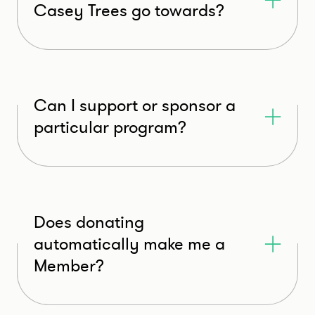
Casey Trees go towards?
Can I support or sponsor a
particular program?
Does donating
automatically make me a
Member?