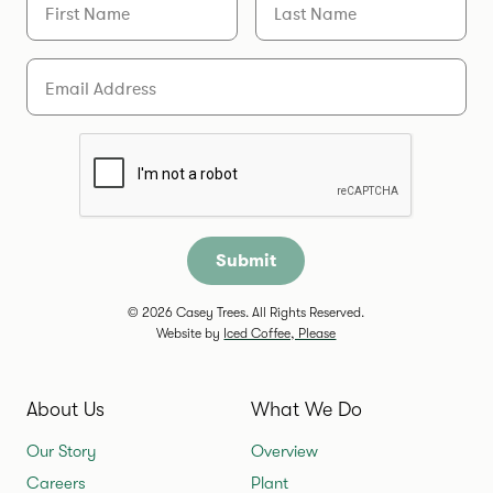
Email
Are you a human?
© 2026 Casey Trees. All Rights Reserved.
Website by
Iced Coffee, Please
About Us
What We Do
Our Story
Overview
Careers
Plant