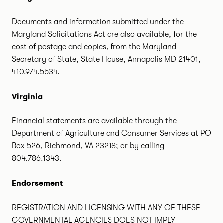
Documents and information submitted under the
Maryland Solicitations Act are also available, for the
cost of postage and copies, from the Maryland
Secretary of State, State House, Annapolis MD 21401,
410.974.5534.
Virginia
Financial statements are available through the
Department of Agriculture and Consumer Services at PO
Box 526, Richmond, VA 23218; or by calling
804.786.1343.
Endorsement
REGISTRATION AND LICENSING WITH ANY OF THESE
GOVERNMENTAL AGENCIES DOES NOT IMPLY