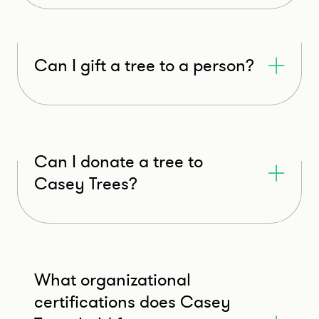
Can I gift a tree to a person?
Can I donate a tree to
Casey Trees?
What organizational
certifications does Casey