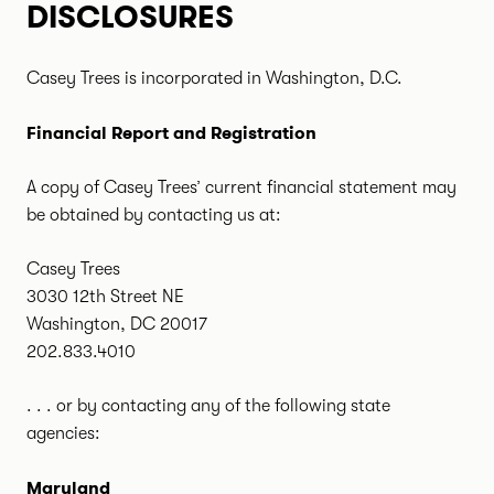
DISCLOSURES
Casey Trees is incorporated in Washington, D.C.
Financial Report and Registration
A copy of Casey Trees’ current financial statement may
be obtained by contacting us at:
Casey Trees
3030 12th Street NE
Washington, DC 20017
202.833.4010
. . . or by contacting any of the following state
agencies:
Maryland