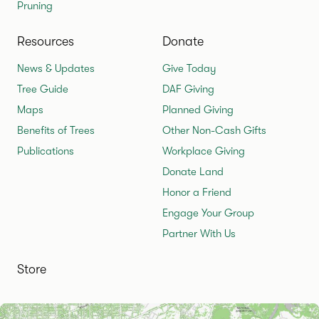
Pruning
Resources
Donate
News & Updates
Give Today
Tree Guide
DAF Giving
Maps
Planned Giving
Benefits of Trees
Other Non-Cash Gifts
Publications
Workplace Giving
Donate Land
Honor a Friend
Engage Your Group
Partner With Us
Store