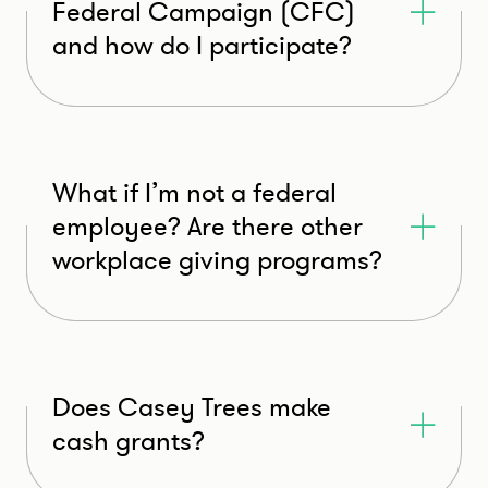
Federal Campaign (CFC)
and how do I participate?
What if I’m not a federal
employee? Are there other
workplace giving programs?
Does Casey Trees make
cash grants?