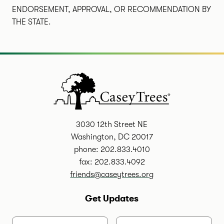
ENDORSEMENT, APPROVAL, OR RECOMMENDATION BY
THE STATE.
3030 12th Street NE
Washington, DC 20017
phone: 202.833.4010
fax: 202.833.4092
friends@caseytrees.org
Get Updates
First Name
Last Name