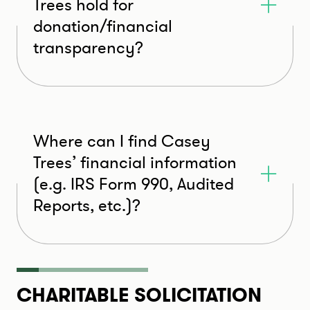
Trees hold for
donation/financial
transparency?
Where can I find Casey
Trees’ financial information
(e.g. IRS Form 990, Audited
Reports, etc.)?
CHARITABLE SOLICITATION