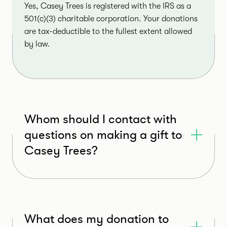
Yes, Casey Trees is registered with the IRS as a
501(c)(3) charitable corporation. Your donations
are tax-deductible to the fullest extent allowed
by law.
Whom should I contact with
questions on making a gift to
Casey Trees?
What does my donation to