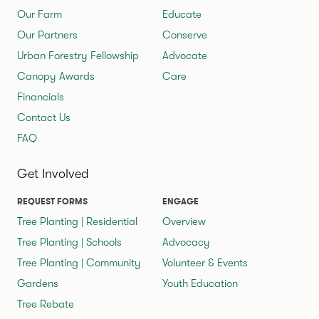
Our Farm
Educate
Our Partners
Conserve
Urban Forestry Fellowship
Advocate
Canopy Awards
Care
Financials
Contact Us
FAQ
Get Involved
REQUEST FORMS
ENGAGE
Tree Planting | Residential
Overview
Tree Planting | Schools
Advocacy
Tree Planting | Community
Volunteer & Events
Gardens
Youth Education
Tree Rebate