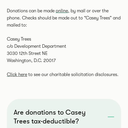
Donations can be made
online
, by mail or over the
phone. Checks should be made out to “Casey Trees” and
mailed to:
Casey Trees
c/o Development Department
3030 12th Street NE
Washington, D.C. 20017
Click here
to see our charitable solicitation disclosures.
Are donations to Casey
Trees tax-deductible?