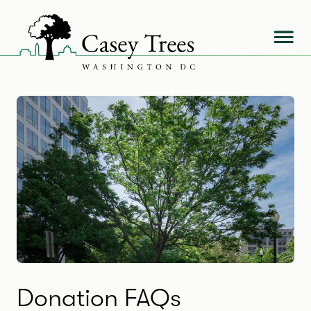
Skip
to
content
Donation FAQs