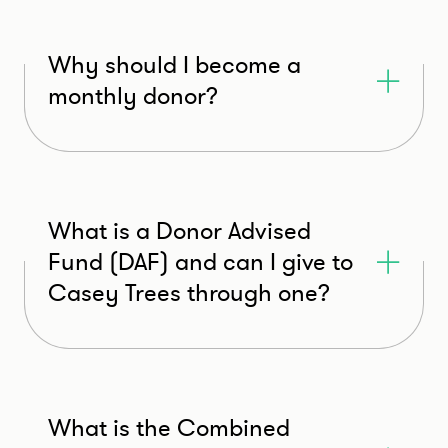
Why should I become a
monthly donor?
What is a Donor Advised
Fund (DAF) and can I give to
Casey Trees through one?
What is the Combined