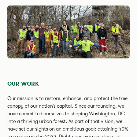
OUR WORK
Our mission is to restore, enhance, and protect the tree
canopy of our nation’s capital. Since our founding, we
have committed ourselves to shaping Washington, DC
into a thriving urban forest. As part of that vision, we
have set our sights on an ambitious goal: attaining 40%
tree coverage by 2032. Right now, we’re so close—at