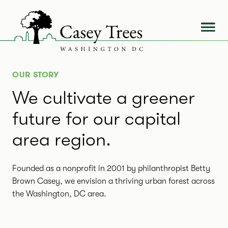
Skip
to
content
OUR STORY
We cultivate a greener
future for our capital
area region.
Founded as a nonprofit in 2001 by philanthropist Betty
Brown Casey, we envision a thriving urban forest across
the Washington, DC area.