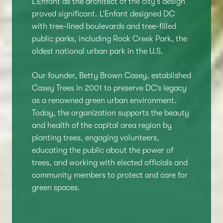
L’Enfant as the architect of the city’s design
proved significant. L’Enfant designed DC
with tree-lined boulevards and tree-filled
public parks, including Rock Creek Park, the
oldest national urban park in the U.S.
Our founder, Betty Brown Casey, established
Casey Trees in 2001 to preserve DC’s legacy
as a renowned green urban environment.
Today, the organization supports the beauty
and health of the capital area region by
planting trees, engaging volunteers,
educating the public about the power of
trees, and working with elected officials and
community members to protect and care for
green spaces.