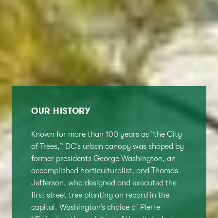
OUR HISTORY
Known for more than 100 years as “the City
of Trees,” DC’s urban canopy was shaped by
former presidents George Washington, an
accomplished horticulturalist, and Thomas
Jefferson, who designed and executed the
first street tree planting on record in the
capital. Washington’s choice of Pierre