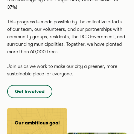
37%!
This progress is made possible by the collective efforts
of our team, our volunteers, and our partnerships with
community groups, residents, the DC Government, and
surrounding municipalities. Together, we have planted
more than 60,000 trees!
Join us as we work to make our city a greener, more
sustainable place for everyone.
Get Involved
Our ambitious goal