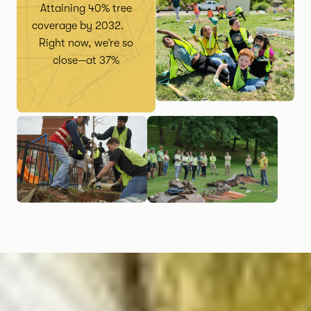
Attaining 40% tree
coverage by 2032.
Right now, we’re so
close—at 37%