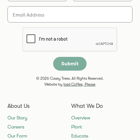
Email
Are you a human?
© 2026 Casey Trees. All Rights Reserved.
Website by
Iced Coffee, Please
About Us
What We Do
Our Story
Overview
Careers
Plant
Our Farm
Educate