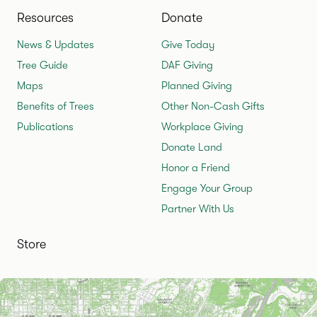
Resources
Donate
News & Updates
Give Today
Tree Guide
DAF Giving
Maps
Planned Giving
Benefits of Trees
Other Non-Cash Gifts
Publications
Workplace Giving
Donate Land
Honor a Friend
Engage Your Group
Partner With Us
Store