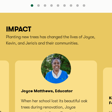
IMPACT
Planting new trees has changed the lives of Joyce,
Kevin, and Jeria’s and their communities.
Joyce Matthews, Educator
K
When her school lost its beautiful oak
F
trees during renovation, Joyce