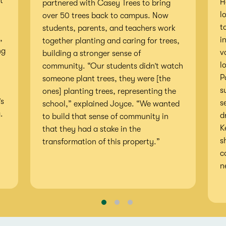
t
H
partnered with Casey Trees to bring
l
over 50 trees back to campus. Now
t
students, parents, and teachers work
,
i
together planting and caring for trees,
ng
v
building a stronger sense of
l
community. “Our students didn’t watch
P
someone plant trees, they were [the
s
ones] planting trees, representing the
’s
s
school,” explained Joyce. “We wanted
.
d
to build that sense of community in
K
that they had a stake in the
s
transformation of this property.”
c
n