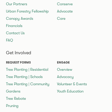
Our Partners
Conserve
Urban Forestry Fellowship
Advocate
Canopy Awards
Care
Financials
Contact Us
FAQ
Get Involved
REQUEST FORMS
ENGAGE
Tree Planting | Residential
Overview
Tree Planting | Schools
Advocacy
Tree Planting | Community
Volunteer & Events
Gardens
Youth Education
Tree Rebate
Pruning