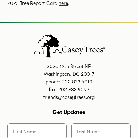
2023 Tree Report Card
here
.
3030 12th Street NE
Washington, DC 20017
phone: 202.833.4010
fax: 202.833.4092
friends@caseytrees.org
Get Updates
First Name
Last Name