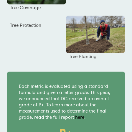
Tree Coverage
Tree Protection
Tree Planting
Each metric is evaluated using a standard
formula and given a letter grade. This year,
we announced that DC received an overall
grade of B+. To learn more about the
measurements used to determine the final
grade, read the full report
here
.