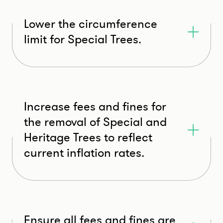
Lower the circumference
limit for Special Trees.
Increase fees and fines for
the removal of Special and
Heritage Trees to reflect
current inflation rates.
Ensure all fees and fines are