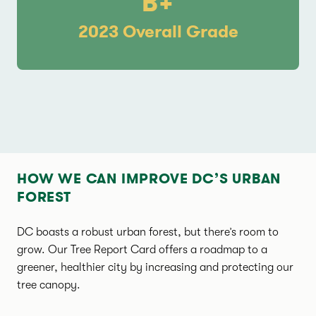
B+
2023 Overall Grade
HOW WE CAN IMPROVE DC’S URBAN
FOREST
DC boasts a robust urban forest, but there’s room to
grow. Our Tree Report Card offers a roadmap to a
greener, healthier city by increasing and protecting our
tree canopy.