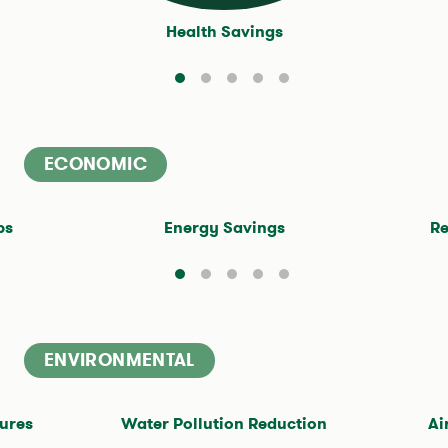
Health Savings
ECONOMIC
$4.2
Million
bs
Energy Savings
Re
ENVIRONMENTAL
30
million cubic feet
ures
Water Pollution Reduction
Ai