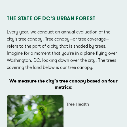
THE STATE OF DC’S URBAN FOREST
Every year, we conduct an annual evaluation of the
city’s tree canopy. Tree canopy—or tree coverage—
refers to the part of a city that is shaded by trees.
Imagine for a moment that you’re in a plane flying over
Washington, DC, looking down over the city. The trees
covering the land below is our tree canopy.
We measure the city’s tree canopy based on four
metrics:
Tree Health