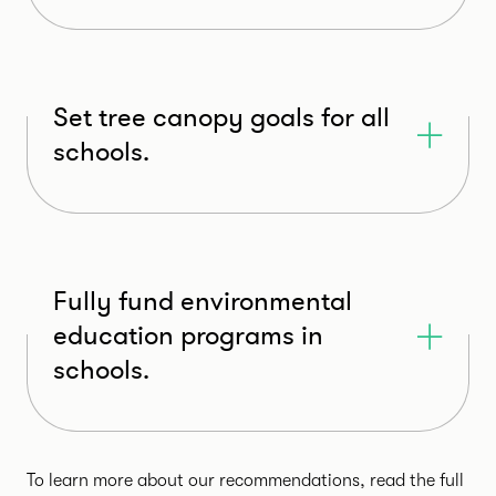
Set tree canopy goals for all
schools.
Fully fund environmental
education programs in
schools.
To learn more about our recommendations, read the full