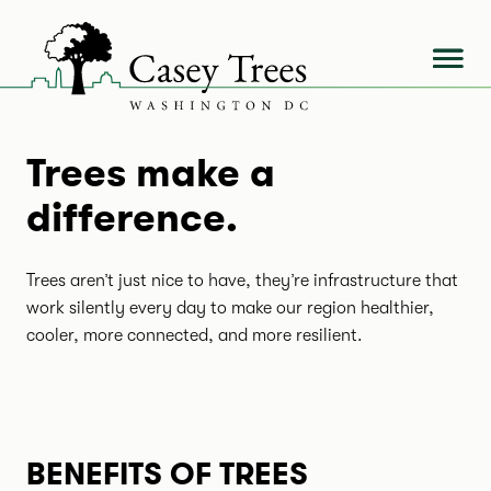
Skip
to
content
Trees make a
difference.
Trees aren’t just nice to have, they’re infrastructure that
work silently every day to make our region healthier,
cooler, more connected, and more resilient.
BENEFITS OF TREES