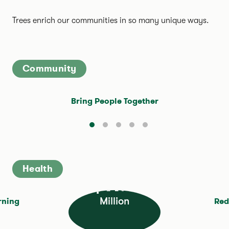
Trees enrich our communities in so many unique ways.
Community
Bring People Together
Health
$11.4
Million
rning
Red