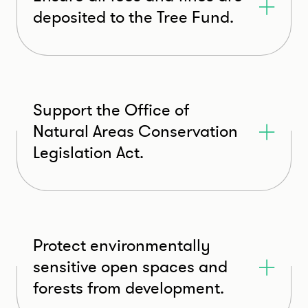
deposited to the Tree Fund.
Support the Office of
Natural Areas Conservation
Legislation Act.
Protect environmentally
sensitive open spaces and
forests from development.