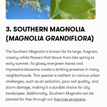
3.
SOUTHERN MAGNOLIA
MAGNOLIA GRANDIFLORA
(
)
The Southern Magnolia is known for its large, fragrant,
creamy-white flowers that bloom from late spring to
early summer. Its glossy evergreen leaves and
impressive blossoms create a striking presence in many
neighborhoods. This species is resilient to various urban
challenges, such as air pollution, poor soil quality, and
storm damage, making it a durable choice for city
landscapes. Additionally, Southern Magnolia can be
planted for free through our
free tree programs
.