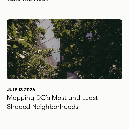
JULY 13 2026
Mapping DC’s Most and Least
Shaded Neighborhoods