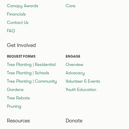
Canopy Awards
Care
Financials
Contact Us
FAQ
Get Involved
REQUEST FORMS
ENGAGE
Tree Planting | Residential
Overview
Tree Planting | Schools
Advocacy
Tree Planting | Community
Volunteer & Events
Gardens
Youth Education
Tree Rebate
Pruning
Resources
Donate