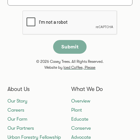
Are you a human?
© 2026 Casey Trees. All Rights Reserved.
Website by
Iced Coffee, Please
About Us
What We Do
Our Story
Overview
Careers
Plant
Our Farm
Educate
Our Partners
Conserve
Urban Forestry Fellowship
Advocate