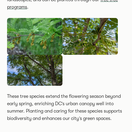
programs
.
These tree species extend the flowering season beyond
early spring, enriching DC’s urban canopy well into
summer. Planting and caring for these species supports
biodiversity and enhances our city’s green spaces.