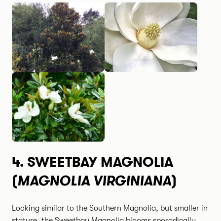
4.
SWEETBAY MAGNOLIA
MAGNOLIA VIRGINIANA
(
)
Looking similar to the Southern Magnolia, but smaller in
stature, the Sweetbay Magnolia blooms sporadically