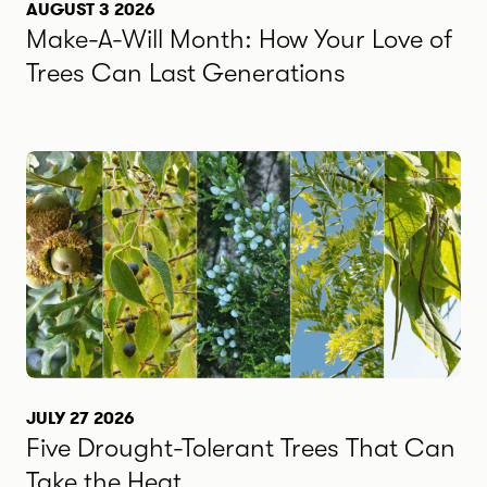
AUGUST 3 2026
Make-A-Will Month: How Your Love of
Trees Can Last Generations
JULY 27 2026
Five Drought-Tolerant Trees That Can
Take the Heat