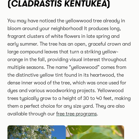
CLADRASTIS KENTUKEA
(
)
You may have noticed the yellowwood tree already in
bloom around your neighborhood! It produces long,
fragrant clusters of white flowers in late spring and
early summer. The tree has an open, graceful crown and
large compound leaves that turn a striking yellow-
orange in the fall, providing visual interest throughout
multiple seasons. The name “yellowwood” comes from
the distinctive yellow tint found in its heartwood, the
dense inner wood of the tree, which was once used for
dyes and various woodworking projects. Yellowwood
trees typically grow to a height of 30 to 40 feet, making
them a perfect choice for any size yard. They are also
available through our
free tree programs
.