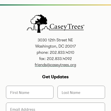
3030 12th Street NE
Washington, DC 20017
phone: 202.833.4010
fax: 202.833.4092
friends@caseytrees.org
Get Updates
First Name
Last Name
Email