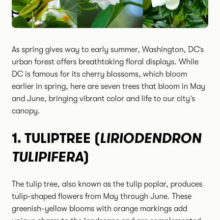
As spring gives way to early summer, Washington, DC’s
urban forest offers breathtaking floral displays. While
DC is famous for its cherry blossoms, which bloom
earlier in spring, here are seven trees that bloom in May
and June, bringing vibrant color and life to our city’s
canopy.
LIRIODENDRON
1.
TULIPTREE (
TULIPIFERA
)
The tulip tree, also known as the tulip poplar, produces
tulip-shaped flowers from May through June. These
greenish-yellow blooms with orange markings add