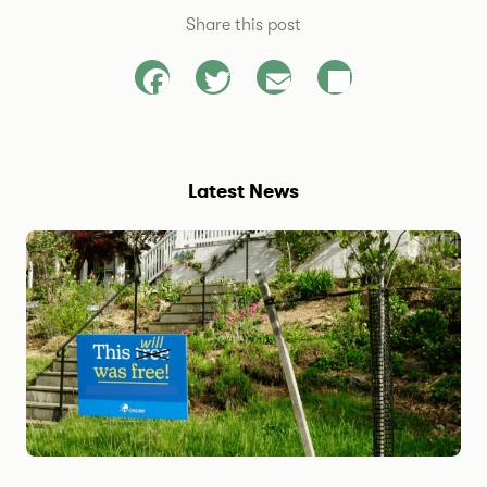
Share this post
Facebook
Twitter
Email
Share
Latest News