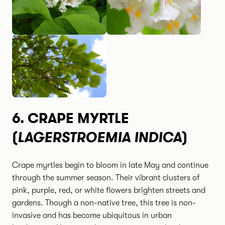
6.
CRAPE MYRTLE
LAGERSTROEMIA INDICA
(
)
Crape myrtles begin to bloom in late May and continue
through the summer season. Their vibrant clusters of
pink, purple, red, or white flowers brighten streets and
gardens. Though a non-native tree, this tree is non-
invasive and has become ubiquitous in urban