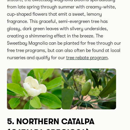
from late spring through summer with creamy-white,
cup-shaped flowers that emit a sweet, lemony
fragrance. This graceful, semi-evergreen tree has
glossy, dark green leaves with silvery undersides,
creating a shimmering effect in the breeze. The
Sweetbay Magnolia can be planted for free through our
free tree programs, but can also often be found at local
nurseries and qualify for our
tree rebate program
.
5.
NORTHERN CATALPA