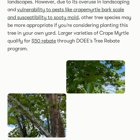
landscapes. However, due to its overuse in landscaping
and
vulnerability to pests like crapemyrtle bark scale
and susceptibility to sooty mold
, other tree species may
be more appropriate if you’re considering planting this
tree in your own yard. Larger varieties of Crape Myrtle
qualify for
$50 rebate
through DOEE’s Tree Rebate
program.