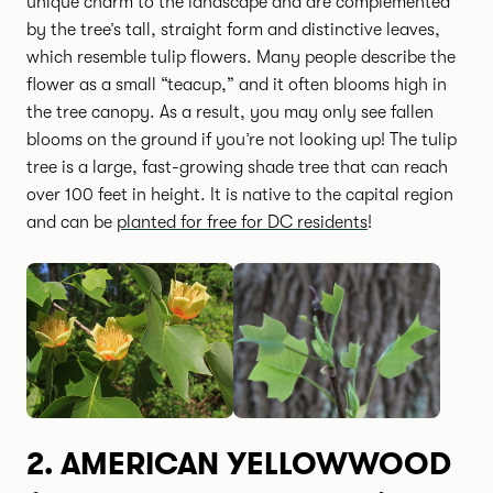
unique charm to the landscape and are complemented
by the tree’s tall, straight form and distinctive leaves,
which resemble tulip flowers. Many people describe the
flower as a small “teacup,” and it often blooms high in
the tree canopy. As a result, you may only see fallen
blooms on the ground if you’re not looking up! The tulip
tree is a large, fast-growing shade tree that can reach
over 100 feet in height. It is native to the capital region
and can be
planted for free for DC residents
!
2.
AMERICAN YELLOWWOOD