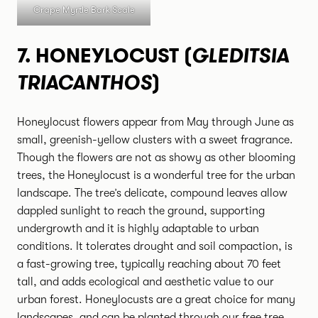
Crape Myrtle Bark Scale
GLEDITSIA
7.
HONEYLOCUST (
TRIACANTHOS
)
Honeylocust flowers appear from May through June as
small, greenish-yellow clusters with a sweet fragrance.
Though the flowers are not as showy as other blooming
trees, the Honeylocust is a wonderful tree for the urban
landscape. The tree’s delicate, compound leaves allow
dappled sunlight to reach the ground, supporting
undergrowth and it is highly adaptable to urban
conditions. It tolerates drought and soil compaction, is
a fast-growing tree, typically reaching about 70 feet
tall, and adds ecological and aesthetic value to our
urban forest. Honeylocusts are a great choice for many
landscapes, and can be planted through our
free tree