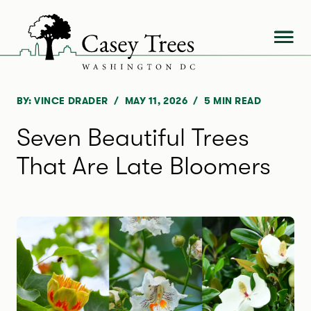
Skip
to
content
BY: VINCE DRADER
MAY 11, 2026
5
MIN READ
Seven Beautiful Trees
That Are Late Bloomers