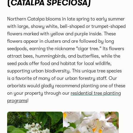
CATALPA SPECIOSA)
(
Northern Catalpa blooms in late spring to early summer
with large, showy white, bell-shaped or trumpet-shaped
flowers marked with yellow and purple inside. These
flowers appear in clusters and are followed by long
seedpods, earning the nickname “cigar tree.” Its flowers
attract bees, hummingbirds, and butterflies, while the
seed pods offer food and habitat for local wildlife,
supporting urban biodiversity. This unique tree species
is a favorite of many of our urban forestry staff. Our
arborists would gladly recommend planting one of these
on your property through our
residential tree planting
programs
!