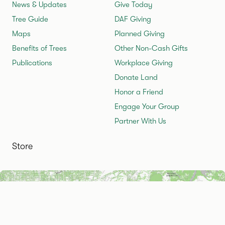
News & Updates
Give Today
Tree Guide
DAF Giving
Maps
Planned Giving
Benefits of Trees
Other Non-Cash Gifts
Publications
Workplace Giving
Donate Land
Honor a Friend
Engage Your Group
Partner With Us
Store