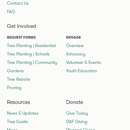
Contact Us
FAQ
Get Involved
REQUEST FORMS
ENGAGE
Tree Planting | Residential
Overview
Tree Planting | Schools
Advocacy
Tree Planting | Community
Volunteer & Events
Gardens
Youth Education
Tree Rebate
Pruning
Resources
Donate
News & Updates
Give Today
Tree Guide
DAF Giving
Maps
Planned Giving