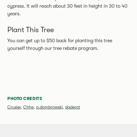
cypress. It will reach about 30 feet in height in 30 to 40
years.
Plant This Tree
You can get up to $50 back for planting this tree
yourself through our tree rebate program.
SPECIES PHOTO GALLERY
PHOTO CREDITS
Crusier
,
Chhe
,
a.dombrowski
,
daderot