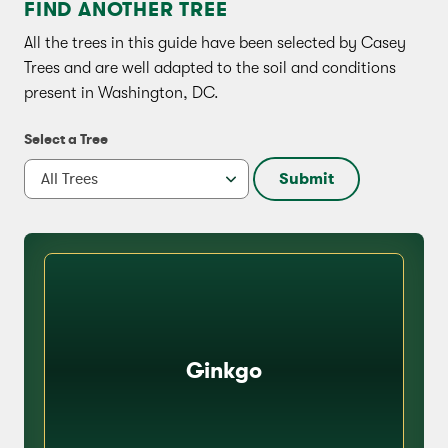
FIND ANOTHER TREE
All the trees in this guide have been selected by Casey
Trees and are well adapted to the soil and conditions
present in Washington, DC.
Select a Tree
Submit
Ginkgo