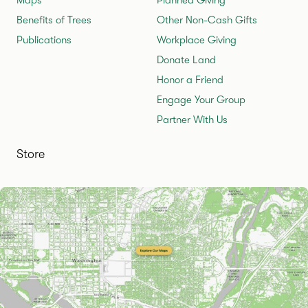
Benefits of Trees
Other Non-Cash Gifts
Publications
Workplace Giving
Donate Land
Honor a Friend
Engage Your Group
Partner With Us
Store