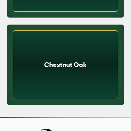
Chestnut Oak