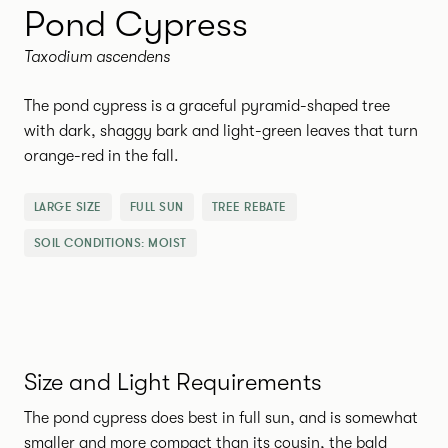
Pond Cypress
Taxodium ascendens
The pond cypress is a graceful pyramid-shaped tree
with dark, shaggy bark and light-green leaves that turn
orange-red in the fall.
LARGE SIZE
FULL SUN
TREE REBATE
SOIL CONDITIONS:
MOIST
Size and Light Requirements
The pond cypress does best in full sun, and is somewhat
smaller and more compact than its cousin, the bald