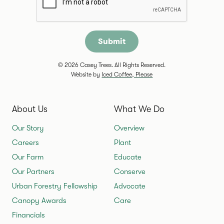
© 2026 Casey Trees. All Rights Reserved.
Website by
Iced Coffee, Please
About Us
What We Do
Our Story
Overview
Careers
Plant
Our Farm
Educate
Our Partners
Conserve
Urban Forestry Fellowship
Advocate
Canopy Awards
Care
Financials