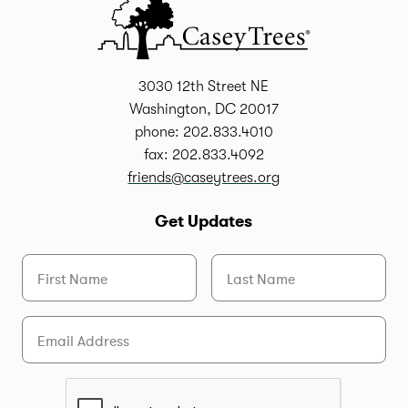
3030 12th Street NE
Washington, DC 20017
phone: 202.833.4010
fax: 202.833.4092
friends@caseytrees.org
Get Updates
First Name
Last Name
Email
Are you a human?