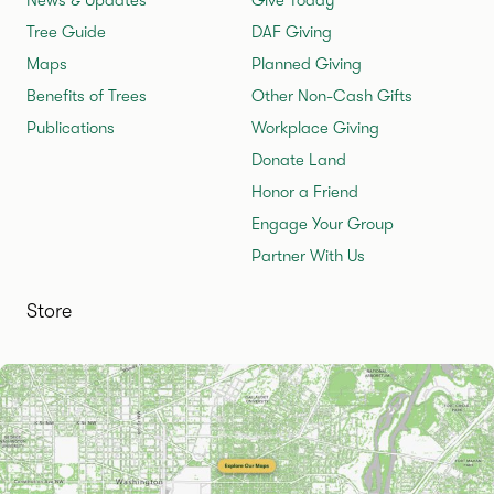
Tree Guide
DAF Giving
Maps
Planned Giving
Benefits of Trees
Other Non-Cash Gifts
Publications
Workplace Giving
Donate Land
Honor a Friend
Engage Your Group
Partner With Us
Store