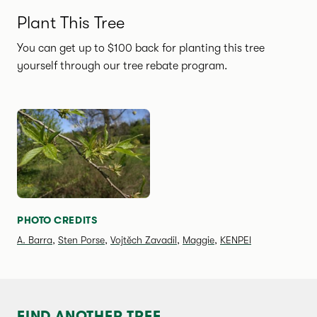
Plant This Tree
You can get up to $100 back for planting this tree
yourself through our tree rebate program.
SPECIES PHOTO GALLERY
PHOTO CREDITS
A. Barra
,
Sten Porse
,
Vojtěch Zavadil
,
Maggie
,
KENPEI
FIND ANOTHER TREE