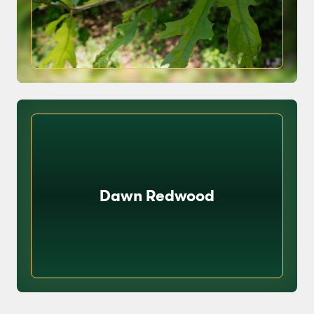
Dawn Redwood