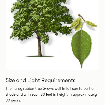
Size and Light Requirements
The hardy rubber tree Grows well in full sun to partial
shade and will reach 30 feet in height in approximately
30 years.