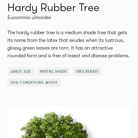
Hardy Rubber Tree
Eucommia ulmoides
The hardy rubber tree is a medium shade tree that gets
its name from the latex that exudes when its lustrous,
glossy green leaves are torn. It has an attractive
rounded form and is free of insect and disease problems.
LARGE SIZE
PARTIAL SHADE
TREE REBATE
SOIL CONDITIONS:
MOIST