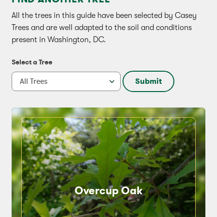
All the trees in this guide have been selected by Casey
Trees and are well adapted to the soil and conditions
present in Washington, DC.
Select a Tree
Submit
Overcup Oak