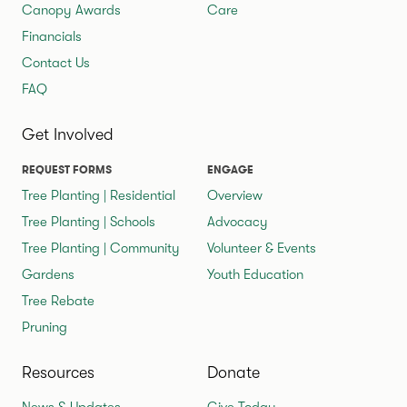
Canopy Awards
Care
Financials
Contact Us
FAQ
Get Involved
REQUEST FORMS
ENGAGE
Tree Planting | Residential
Overview
Tree Planting | Schools
Advocacy
Tree Planting | Community
Volunteer & Events
Gardens
Youth Education
Tree Rebate
Pruning
Resources
Donate
News & Updates
Give Today