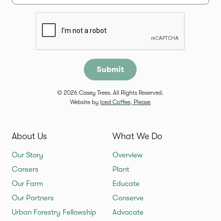
Are you a human?
© 2026 Casey Trees. All Rights Reserved.
Website by
Iced Coffee, Please
About Us
What We Do
Our Story
Overview
Careers
Plant
Our Farm
Educate
Our Partners
Conserve
Urban Forestry Fellowship
Advocate