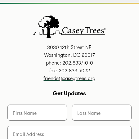
3030 12th Street NE
Washington, DC 20017
phone: 202.833.4010
fax: 202.833.4092
friends@caseytrees.org
Get Updates
First Name
Last Name
Email