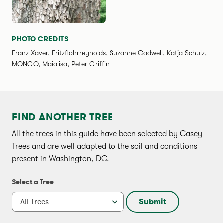
PHOTO CREDITS
Franz Xaver
,
Fritzflohrreynolds
,
Suzanne Cadwell
,
Katja Schulz
,
MONGO
,
Maialisa
,
Peter Griffin
FIND ANOTHER TREE
All the trees in this guide have been selected by Casey
Trees and are well adapted to the soil and conditions
present in Washington, DC.
Select a Tree
Submit