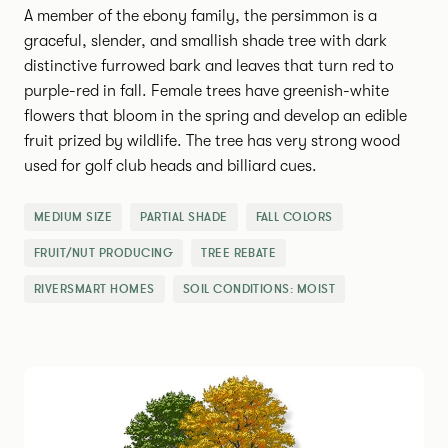
A member of the ebony family, the persimmon is a
graceful, slender, and smallish shade tree with dark
distinctive furrowed bark and leaves that turn red to
purple-red in fall. Female trees have greenish-white
flowers that bloom in the spring and develop an edible
fruit prized by wildlife. The tree has very strong wood
used for golf club heads and billiard cues.
MEDIUM SIZE
PARTIAL SHADE
FALL COLORS
FRUIT/NUT PRODUCING
TREE REBATE
RIVERSMART HOMES
SOIL CONDITIONS:
MOIST