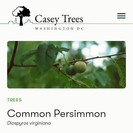
Skip
to
content
TREES
Common Persimmon
Diospyros virginiana