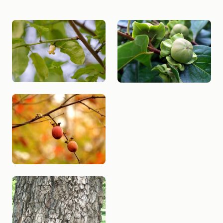
SPECIES PHOTO GALLERY