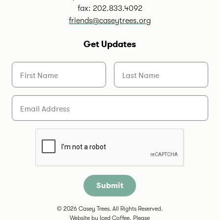
fax: 202.833.4092
friends@caseytrees.org
Get Updates
First Name
Last Name
Email
Are you a human?
© 2026 Casey Trees. All Rights Reserved.
Website by
Iced Coffee, Please