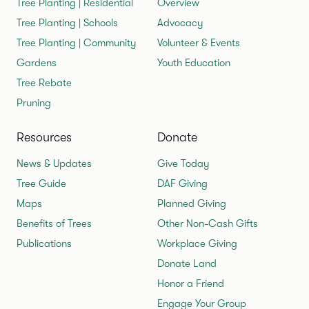
Tree Planting | Residential
Overview
Tree Planting | Schools
Advocacy
Tree Planting | Community
Volunteer & Events
Gardens
Youth Education
Tree Rebate
Pruning
Resources
Donate
News & Updates
Give Today
Tree Guide
DAF Giving
Maps
Planned Giving
Benefits of Trees
Other Non-Cash Gifts
Publications
Workplace Giving
Donate Land
Honor a Friend
Engage Your Group