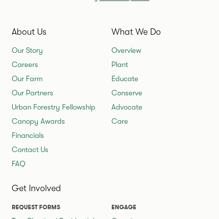
About Us
What We Do
Our Story
Overview
Careers
Plant
Our Farm
Educate
Our Partners
Conserve
Urban Forestry Fellowship
Advocate
Canopy Awards
Care
Financials
Contact Us
FAQ
Get Involved
REQUEST FORMS
ENGAGE