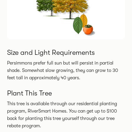
Size and Light Requirements
Persimmons prefer full sun but will persist in partial
shade. Somewhat slow growing, they can grow to 30
feet tall in approximately 40 years.
Plant This Tree
This tree is available through our residential planting
program, RiverSmart Homes.
You can get up to $100
back for planting this tree yourself through our tree
rebate program.