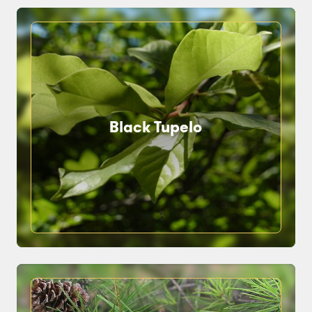
Black Tupelo