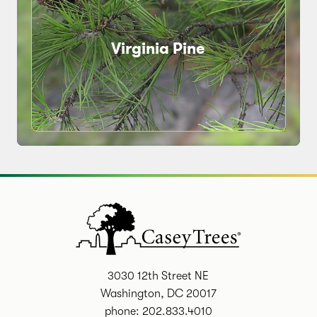
Virginia Pine
3030 12th Street NE
Washington, DC 20017
phone: 202.833.4010