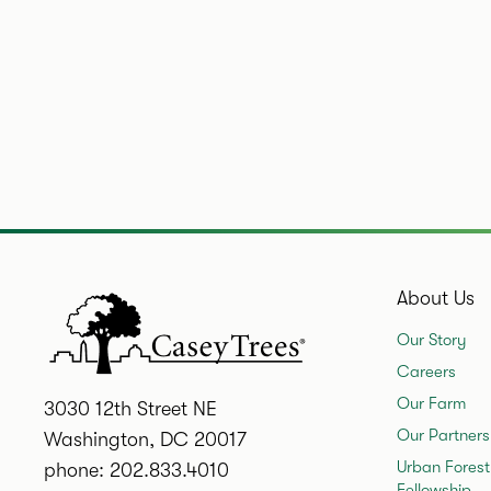
About Us
Our Story
Careers
Our Farm
3030 12th Street NE
Our Partners
Washington, DC 20017
Urban Forest
phone: 202.833.4010
Fellowship