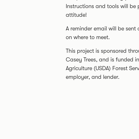
Instructions and tools will be
attitude!
A reminder email will be sent 
on where to meet.
This project is sponsored t
Casey Trees, and is funded i
Agriculture (USDA) Forest Ser
employer, and lender.