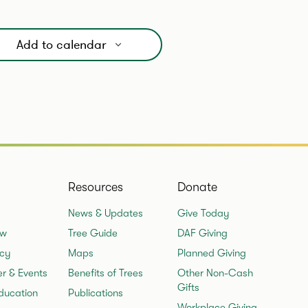
Add to calendar
Resources
Donate
News & Updates
Give Today
ew
Tree Guide
DAF Giving
cy
Maps
Planned Giving
er & Events
Benefits of Trees
Other Non-Cash
Gifts
ducation
Publications
Workplace Giving