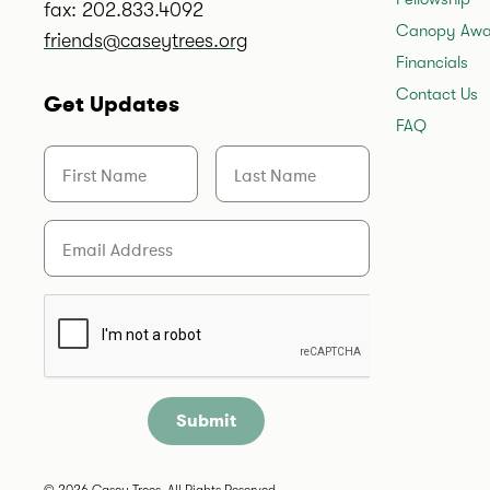
fax: 202.833.4092
Canopy Awa
friends@caseytrees.org
Financials
Contact Us
Get Updates
FAQ
First Name
Last Name
Email
Are you a human?
© 2026 Casey Trees. All Rights Reserved.