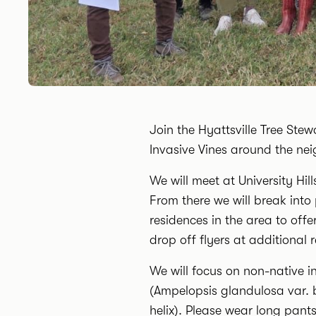
Join the Hyattsville Tree Ste
Invasive Vines around the ne
We will meet at University Hi
From there we will break into
residences in the area to off
drop off flyers at additional 
We will focus on non-native i
(Ampelopsis glandulosa var. 
helix). Please wear long pant