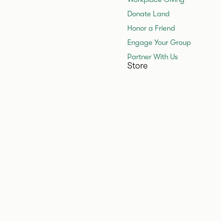
Donate Land
Honor a Friend
Engage Your Group
Partner With Us
Store