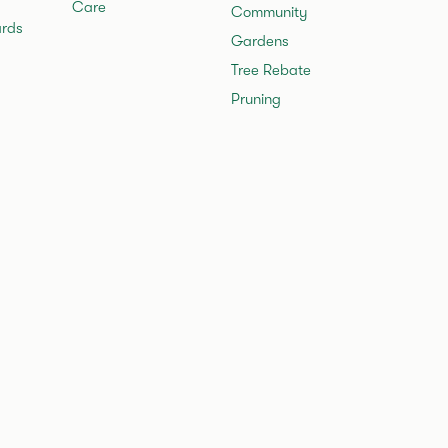
Care
Community
rds
Gardens
Tree Rebate
Pruning