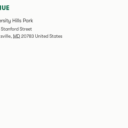
NUE
rsity Hills Park
Stanford Street
sville
,
MD
20783
United States