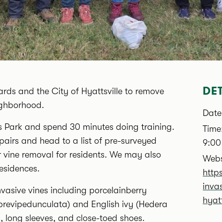
DET
wards and the City of Hyattsville to remove
ighborhood.
Date
lls Park and spend 30 minutes doing training.
Time
 pairs and head to a list of pre-surveyed
9:00
er vine removal for residents. We may also
Webs
residences.
http
inva
nvasive vines including porcelainberry
hyatt
brevipedunculata) and English ivy (Hedera
s, long sleeves, and close-toed shoes.