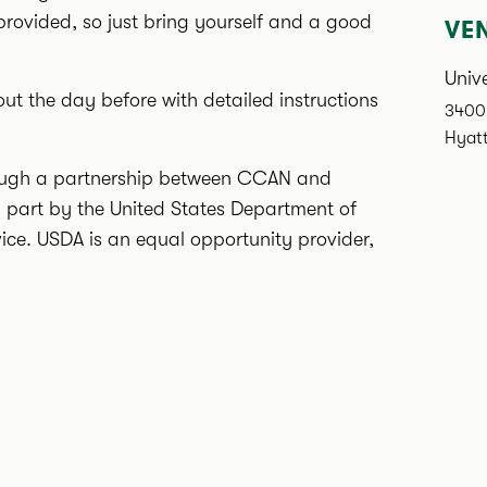
 provided, so just bring yourself and a good
VE
Unive
out the day before with detailed instructions
3400 
Hyatt
hrough a partnership between CCAN and
n part by the United States Department of
vice. USDA is an equal opportunity provider,