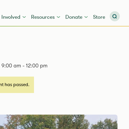
 Involved
Resources
Donate
Store
@ 9:00 am
-
12:00 pm
ent has passed.