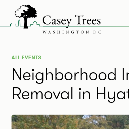
Skip
to
content
ALL EVENTS
Neighborhood In
Removal in Hyatt