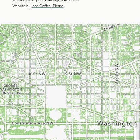
Website by
Iced Coffee, Please