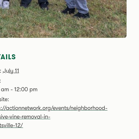
AILS
:
July 11
:
 am - 12:00 pm
ite:
s://actionnetwork.org/events/neighborhood-
sive-vine-removal-in-
sville-12/