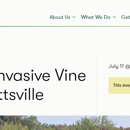
About Us
What We Do
Get
July 11 
vasive Vine
This ev
sville