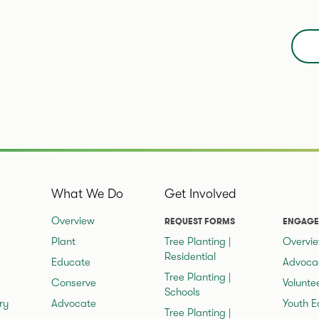
What We Do
Get Involved
Overview
REQUEST FORMS
ENGAGE
Plant
Tree Planting |
Overvi
Residential
Educate
Advoca
Tree Planting |
Conserve
Volunte
Schools
ry
Advocate
Youth E
Tree Planting |