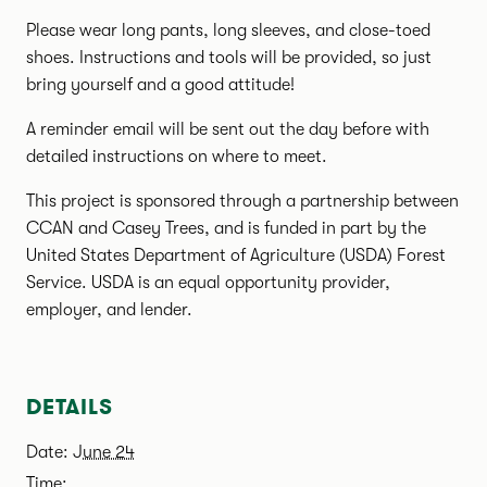
Please wear long pants, long sleeves, and close-toed
shoes. Instructions and tools will be provided, so just
bring yourself and a good attitude!
A reminder email will be sent out the day before with
detailed instructions on where to meet.
This project is sponsored through a partnership between
CCAN and Casey Trees, and is funded in part by the
United States Department of Agriculture (USDA) Forest
Service. USDA is an equal opportunity provider,
employer, and lender.
DETAILS
Date:
June 24
Time: