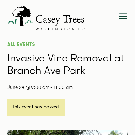
Skip
to
content
ALL EVENTS
Invasive Vine Removal at
Branch Ave Park
June 24 @ 9:00 am
-
11:00 am
This event has passed.