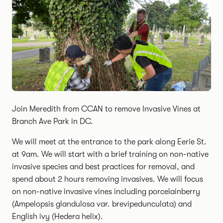
Join Meredith from CCAN to remove Invasive Vines at
Branch Ave Park in DC.
We will meet at the entrance to the park along Eerie St.
at 9am. We will start with a brief training on non-native
invasive species and best practices for removal, and
spend about 2 hours removing invasives. We will focus
on non-native invasive vines including porcelainberry
(Ampelopsis glandulosa var. brevipedunculata) and
English ivy (Hedera helix).