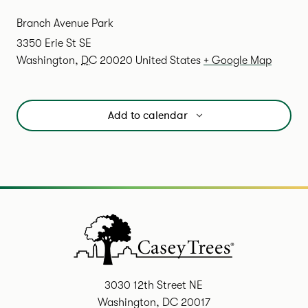
Branch Avenue Park
3350 Erie St SE
Washington
,
DC
20020
United States
+ Google Map
Add to calendar
3030 12th Street NE
Washington, DC 20017