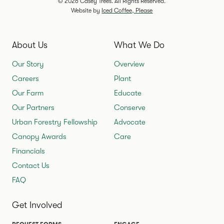
© 2026 Casey Trees. All Rights Reserved.
Website by
Iced Coffee, Please
About Us
What We Do
Our Story
Overview
Careers
Plant
Our Farm
Educate
Our Partners
Conserve
Urban Forestry Fellowship
Advocate
Canopy Awards
Care
Financials
Contact Us
FAQ
Get Involved