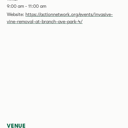
9:00 am - 11:00 am
Website:
https://actionnetwork.org/events/invasive-
vine-removal-at-branch-ave-park-4/
VENUE