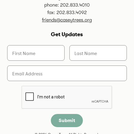
phone: 202.833.4010
fax: 202.833.4092
friends@caseytrees.org
Get Updates
First Name
Last Name
Email
Are you a human?