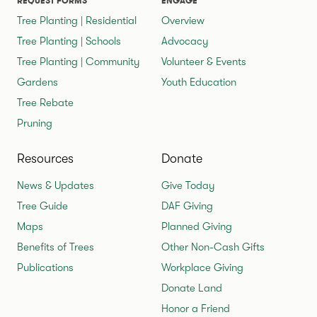
REQUEST FORMS
ENGAGE
Tree Planting | Residential
Overview
Tree Planting | Schools
Advocacy
Tree Planting | Community
Volunteer & Events
Gardens
Youth Education
Tree Rebate
Pruning
Resources
Donate
News & Updates
Give Today
Tree Guide
DAF Giving
Maps
Planned Giving
Benefits of Trees
Other Non-Cash Gifts
Publications
Workplace Giving
Donate Land
Honor a Friend