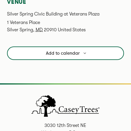
VENUE
Silver Spring Civic Building at Veterans Plaza
1 Veterans Place
Silver Spring
,
MD
20910
United States
Add to calendar
3030 12th Street NE