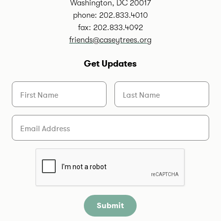
Washington, DC 20017
phone: 202.833.4010
fax: 202.833.4092
friends@caseytrees.org
Get Updates
First Name
Last Name
Email
Are you a human?