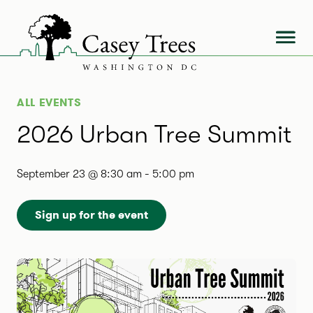
Skip
to
content
ALL EVENTS
2026 Urban Tree Summit
September 23 @ 8:30 am
-
5:00 pm
Sign up for the event