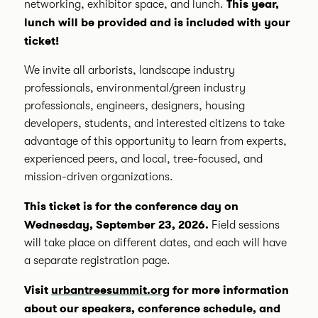
This year,
networking, exhibitor space, and lunch.
l
unch will be provided and is included with your
ticket!
We invite all arborists, landscape industry
professionals, environmental/green industry
professionals, engineers, designers, housing
developers, students, and interested citizens to take
advantage of this opportunity to learn from experts,
experienced peers, and local, tree-focused, and
mission-driven organizations.
This ticket is for the conference day on
Wednesday, September 23, 2026.
Field sessions
will take place on different dates, and each will have
a separate registration page.
Visit
urbantreesummit.org
for more information
about our speakers, conference schedule, and