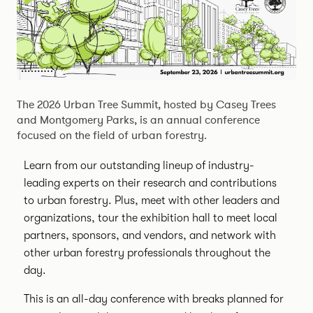
The 2026 Urban Tree Summit, hosted by Casey Trees
and Montgomery Parks, is an annual conference
focused on the field of urban forestry.
Learn from our outstanding lineup of industry-
leading experts on their research and contributions
to urban forestry. Plus, meet with other leaders and
organizations, tour the exhibition hall to meet local
partners, sponsors, and vendors, and network with
other urban forestry professionals throughout the
day.
This is an all-day conference with breaks planned for