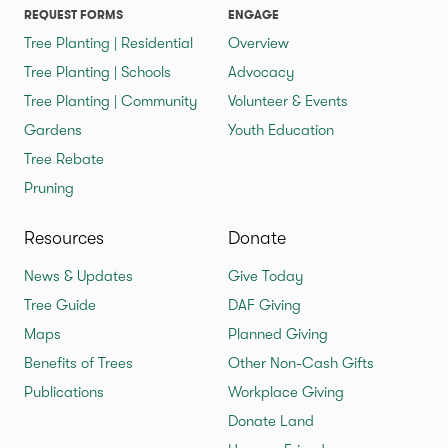
REQUEST FORMS
ENGAGE
Tree Planting | Residential
Overview
Tree Planting | Schools
Advocacy
Tree Planting | Community
Volunteer & Events
Gardens
Youth Education
Tree Rebate
Pruning
Resources
Donate
News & Updates
Give Today
Tree Guide
DAF Giving
Maps
Planned Giving
Benefits of Trees
Other Non-Cash Gifts
Publications
Workplace Giving
Donate Land