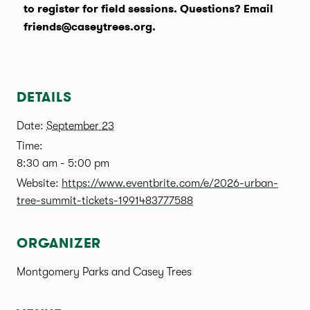
to register for field sessions. Questions? Email
friends@caseytrees.org.
DETAILS
Date:
September 23
Time:
8:30 am - 5:00 pm
Website:
https://www.eventbrite.com/e/2026-urban-
tree-summit-tickets-1991483777588
ORGANIZER
Montgomery Parks and Casey Trees