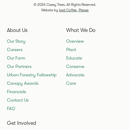
© 2026 Casey Trees. All Rights Reserved.
Website by
Iced Coffee, Please
About Us
What We Do
Our Story
Overview
Careers
Plant
Our Farm
Educate
Our Partners
Conserve
Urban Forestry Fellowship
Advocate
Canopy Awards
Care
Financials
Contact Us
FAQ
Get Involved