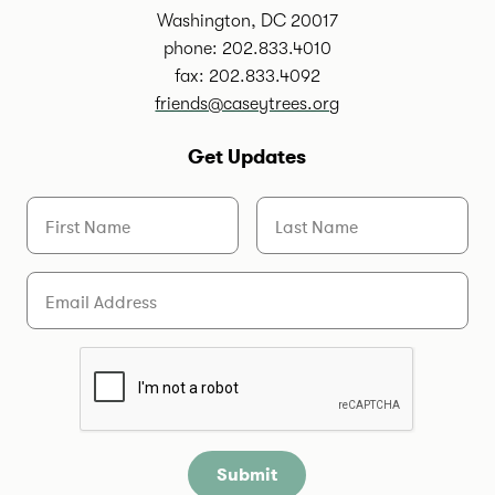
Washington, DC 20017
phone: 202.833.4010
fax: 202.833.4092
friends@caseytrees.org
Get Updates
First Name
Last Name
Email
Are you a human?