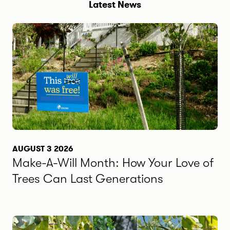
Latest News
AUGUST 3 2026
Make-A-Will Month: How Your Love of
Trees Can Last Generations