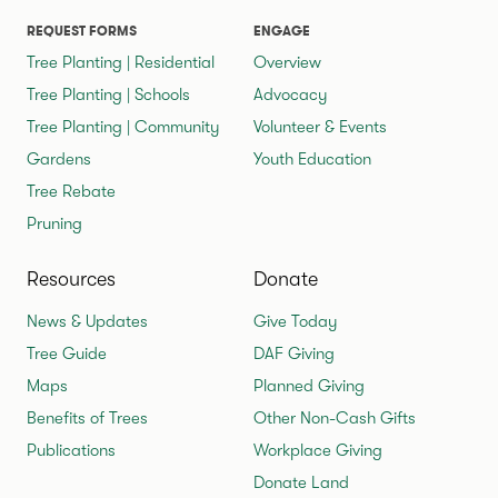
REQUEST FORMS
ENGAGE
Tree Planting | Residential
Overview
Tree Planting | Schools
Advocacy
Tree Planting | Community
Volunteer & Events
Gardens
Youth Education
Tree Rebate
Pruning
Resources
Donate
News & Updates
Give Today
Tree Guide
DAF Giving
Maps
Planned Giving
Benefits of Trees
Other Non-Cash Gifts
Publications
Workplace Giving
Donate Land