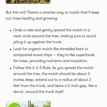
But fret not! There’s a smarter way to mulch that’ll keep
our trees healthy and growing:
Grab a rake and gently spread the mulch in a
neat circle around the tree, making sure to avoid
piling it up against the trunk.
Look for organic mulch like shredded bark or
composted wood chips — they’re like superfoods
for trees, providing nutrients and insulation.
Follow the 3-3-3 Rule: As you spread the mulch
around the tree, the mulch should be about 3
inches deep, extend out to a radius of about 3
feet from the trunk, and leave a 3-inch gap, like a
donut, around the trunk itself.