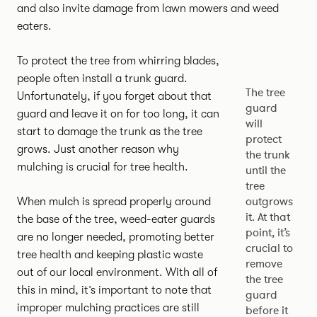
and also invite damage from lawn mowers and weed
eaters.
To protect the tree from whirring blades,
people often install a trunk guard.
The tree
Unfortunately, if you forget about that
guard
guard and leave it on for too long, it can
will
start to damage the trunk as the tree
protect
grows. Just another reason why
the trunk
mulching is crucial for tree health.
until the
tree
outgrows
When mulch is spread properly around
it. At that
the base of the tree, weed-eater guards
point, it’s
are no longer needed, promoting better
crucial to
tree health and keeping plastic waste
remove
out of our local environment. With all of
the tree
this in mind, it’s important to note that
guard
improper mulching practices are still
before it