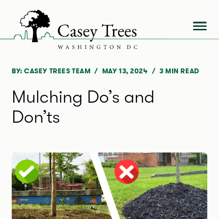
Skip
to
content
BY: CASEY TREES TEAM
MAY 13, 2024
3
MIN READ
Mulching Do’s and
Don’ts