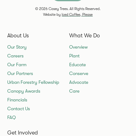
© 2026 Casey Trees. All Rights Reserved.
Website by
Iced Coffee, Please
About Us
What We Do
Our Story
Overview
Careers
Plant
Our Farm
Educate
Our Partners
Conserve
Urban Forestry Fellowship
Advocate
Canopy Awards
Care
Financials
Contact Us
FAQ
Get Involved