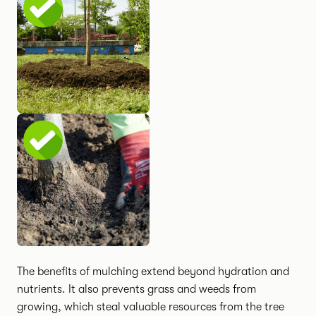
The benefits of mulching extend beyond hydration and
nutrients. It also prevents grass and weeds from
growing, which steal valuable resources from the tree