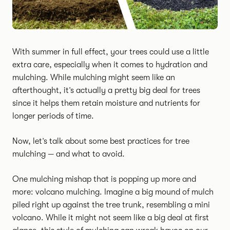
With summer in full effect, your trees could use a little
extra care, especially when it comes to hydration and
mulching. While mulching might seem like an
afterthought, it’s actually a pretty big deal for trees
since it helps them retain moisture and nutrients for
longer periods of time.
Now, let’s talk about some best practices for tree
mulching — and what to avoid.
One mulching mishap that is popping up more and
more: volcano mulching. Imagine a big mound of mulch
piled right up against the tree trunk, resembling a mini
volcano. While it might not seem like a big deal at first