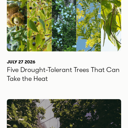
JULY 27 2026
Five Drought-Tolerant Trees That Can
Take the Heat