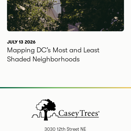
JULY 13 2026
Mapping DC’s Most and Least
Shaded Neighborhoods
3030 12th Street NE