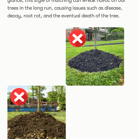
glance, this style of mulching can wreak havoc on our
trees in the long run, causing issues such as disease,
decay, root rot, and the eventual death of the tree.