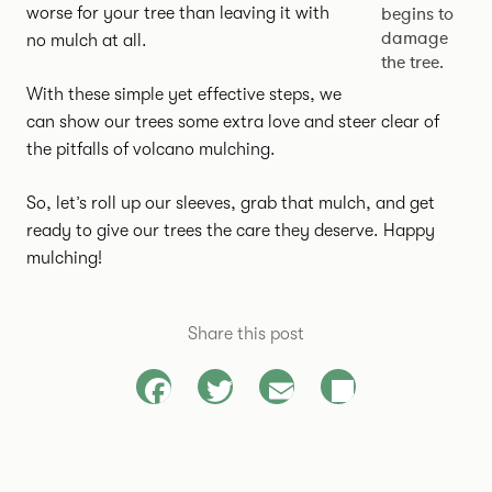
begins to
worse for your tree than leaving it with
damage
no mulch at all.
the tree.
With these simple yet effective steps, we
can show our trees some extra love and steer clear of
the pitfalls of volcano mulching.
So, let’s roll up our sleeves, grab that mulch, and get
ready to give our trees the care they deserve. Happy
mulching!
Share this post
Facebook
Twitter
Email
Share