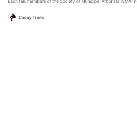
Each fall, members of the Society of Municipal Arborists (SMA)
Casey Trees