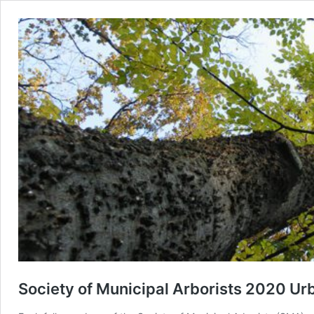
Society of Municipal Arborists 2020 Urb